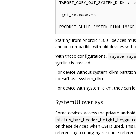
TARGET_COPY_OUT_SYSTEM_DLKM := s
[gsi_release.mk]

Starting from Android 13, all devices mus
and be compatible with old devices witho
With these configurations,
/system/sys
symlink is created.
For device without system_dlkm partition
doesn’t use system_dlkm.
For device with system_dlkm, they can lo
SystemUI overlays
Some devices access the private androi
status_bar_header_height_keyguar
on these devices when GSI is used. This
referencing to dangling resource referen