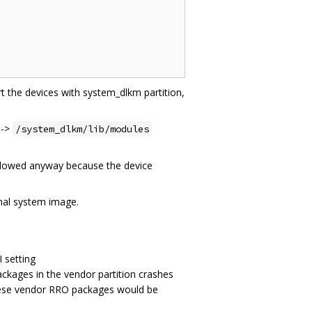
t the devices with system_dlkm partition,
->
/system_dlkm/lib/modules
followed anyway because the device
inal system image.
 setting
ckages in the vendor partition crashes
these vendor RRO packages would be