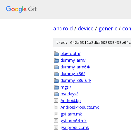
android
/
device
/
generic
/
co
tree: 642a6312a8dba608839439e64c
bluetooth/
dummy_arm/
dummy_arm64/
dummy_x86/
dummy_x86_64/
mgsi/
overlays/
Android.bp
AndroidProducts.mk
gsi_arm.mk
gsi_arm64.mk
gsi_product.mk