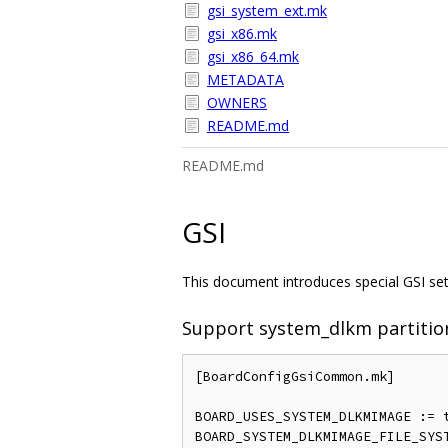
gsi_system_ext.mk
gsi_x86.mk
gsi_x86_64.mk
METADATA
OWNERS
README.md
README.md
GSI
This document introduces special GSI sett
Support system_dlkm partitio
[BoardConfigGsiCommon.mk]

BOARD_USES_SYSTEM_DLKMIMAGE := t
BOARD_SYSTEM_DLKMIMAGE_FILE_SYST