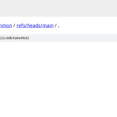
mmon
/
refs/heads/main
/
.
22cddb5a6e96d1