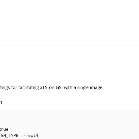
ings for facilitating xTS-on-GSI with a single image.
n
rue

EM_TYPE := ext4
