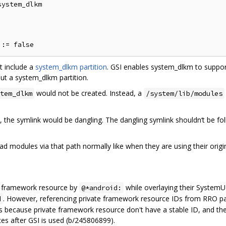
ystem_dlkm

t include a
system_dlkm partition
. GSI enables system_dlkm to suppor
ut a system_dlkm partition.
would not be created. Instead, a
tem_dlkm
/system/lib/modules
, the symlink would be dangling. The dangling symlink shouldn‘t be 
ad modules via that path normally like when they are using their orig
d framework resource by
while overlaying their SystemUI
@*android:
. However, referencing private framework resource IDs from RRO pa
d
 is because private framework resource don't have a stable ID, and 
ces after GSI is used (b/245806899).