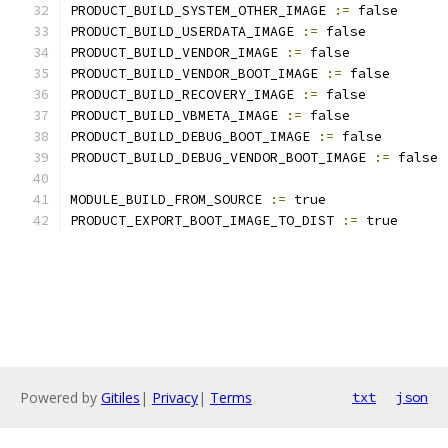
PRODUCT_BUILD_SYSTEM_OTHER_IMAGE 
:=
 false
PRODUCT_BUILD_USERDATA_IMAGE 
:=
 false
PRODUCT_BUILD_VENDOR_IMAGE 
:=
 false
PRODUCT_BUILD_VENDOR_BOOT_IMAGE 
:=
 false
PRODUCT_BUILD_RECOVERY_IMAGE 
:=
 false
PRODUCT_BUILD_VBMETA_IMAGE 
:=
 false
PRODUCT_BUILD_DEBUG_BOOT_IMAGE 
:=
 false
PRODUCT_BUILD_DEBUG_VENDOR_BOOT_IMAGE 
:=
 false
MODULE_BUILD_FROM_SOURCE 
:=
 true
PRODUCT_EXPORT_BOOT_IMAGE_TO_DIST 
:=
 true
Powered by
Gitiles
|
Privacy
|
Terms
txt
json