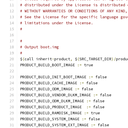
# distributed under the License is distributed 
# WITHOUT WARRANTIES OR CONDITIONS OF ANY KIND,
# See the License for the specific language gov
# limitations under the License.
#
#
# Output boot.img
#
$
(
call inherit
-
product
,
 $
(
SRC_TARGET_DIR
)/
produ
PRODUCT_BUILD_BOOT_IMAGE 
:=
 true
PRODUCT_BUILD_INIT_BOOT_IMAGE 
:=
 false
PRODUCT_BUILD_CACHE_IMAGE 
:=
 false
PRODUCT_BUILD_ODM_IMAGE 
:=
 false
PRODUCT_BUILD_VENDOR_DLKM_IMAGE 
:=
 false
PRODUCT_BUILD_ODM_DLKM_IMAGE 
:=
 false
PRODUCT_BUILD_PRODUCT_IMAGE  
:=
 false
PRODUCT_BUILD_RAMDISK_IMAGE 
:=
 true
PRODUCT_BUILD_SYSTEM_IMAGE 
:=
 false
PRODUCT_BUILD_SYSTEM_EXT_IMAGE 
:=
 false