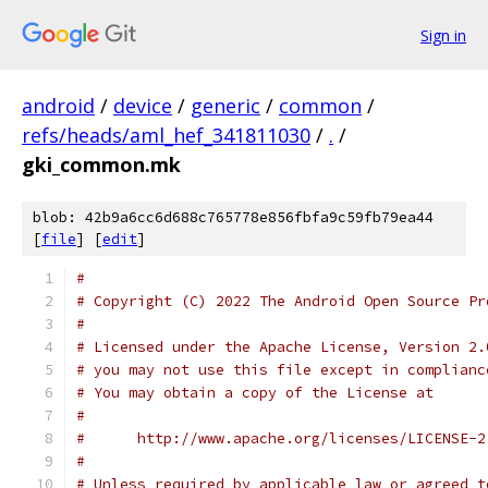
Sign in
android
/
device
/
generic
/
common
/
refs/heads/aml_hef_341811030
/
.
/
gki_common.mk
blob: 42b9a6cc6d688c765778e856fbfa9c59fb79ea44
[
file
] [
edit
]
#
# Copyright (C) 2022 The Android Open Source Pr
#
# Licensed under the Apache License, Version 2.
# you may not use this file except in complianc
# You may obtain a copy of the License at
#
#      http://www.apache.org/licenses/LICENSE-2
#
# Unless required by applicable law or agreed t