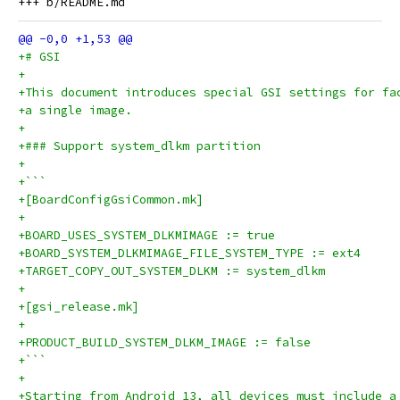
+# GSI
+
+This document introduces special GSI settings for fa
+a single image.
+
+### Support system_dlkm partition
+
+```
+[BoardConfigGsiCommon.mk]
+
+BOARD_USES_SYSTEM_DLKMIMAGE := true
+BOARD_SYSTEM_DLKMIMAGE_FILE_SYSTEM_TYPE := ext4
+TARGET_COPY_OUT_SYSTEM_DLKM := system_dlkm
+
+[gsi_release.mk]
+
+PRODUCT_BUILD_SYSTEM_DLKM_IMAGE := false
+```
+
+Starting from Android 13, all devices must include a