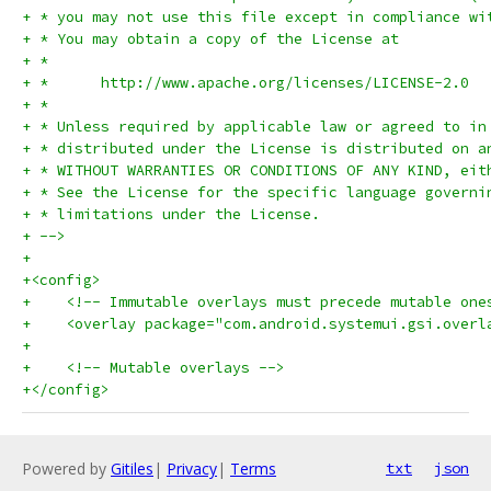
+ * you may not use this file except in compliance wi
+ * You may obtain a copy of the License at
+ *
+ *      http://www.apache.org/licenses/LICENSE-2.0
+ *
+ * Unless required by applicable law or agreed to in
+ * distributed under the License is distributed on a
+ * WITHOUT WARRANTIES OR CONDITIONS OF ANY KIND, eit
+ * See the License for the specific language governi
+ * limitations under the License.
+ -->
+
+<config>
+    <!-- Immutable overlays must precede mutable one
+    <overlay package="com.android.systemui.gsi.overl
+
+    <!-- Mutable overlays -->
+</config>
Powered by
Gitiles
|
Privacy
|
Terms
txt
json