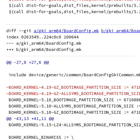
 $(call dist-for-goals,dist_files,kernel/prebuilts/5.
 $(call dist-for-goals,dist_files,kernel/prebuilts/5.
diff --git 
a/gki_arm64/BoardConfig.mk
b/gki_arm64/Boa
index 0263549..224c0c0 100644

--- a/gki_arm64/BoardConfig.mk

 include device/generic/common/BoardConfigGkiCommon.m
-BOARD_KERNEL-4.19-GZ_BOOTIMAGE_PARTITION_SIZE := 471
-BOARD_KERNEL-4.19-GZ-ALLSYMS_BOOTIMAGE_PARTITION_SIZ
 BOARD_KERNEL-5.10_BOOTIMAGE_PARTITION_SIZE := 671088
 BOARD_KERNEL-5.10-ALLSYMS_BOOTIMAGE_PARTITION_SIZE :
 BOARD_KERNEL-5.10-GZ_BOOTIMAGE_PARTITION_SIZE := 471
 BOARD_KERNEL-5.15-LZ4-ALLSYMS_BOOTIMAGE_PARTITION_SI
 BOARD_KERNEL_BINARIES := \