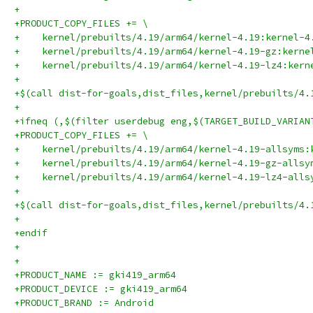
+
+PRODUCT_COPY_FILES += \
+    kernel/prebuilts/4.19/arm64/kernel-4.19:kernel-4
+    kernel/prebuilts/4.19/arm64/kernel-4.19-gz:kerne
+    kernel/prebuilts/4.19/arm64/kernel-4.19-lz4:kern
+
+$(call dist-for-goals,dist_files,kernel/prebuilts/4.
+
+ifneq (,$(filter userdebug eng,$(TARGET_BUILD_VARIAN
+PRODUCT_COPY_FILES += \
+    kernel/prebuilts/4.19/arm64/kernel-4.19-allsyms:
+    kernel/prebuilts/4.19/arm64/kernel-4.19-gz-allsy
+    kernel/prebuilts/4.19/arm64/kernel-4.19-lz4-alls
+
+$(call dist-for-goals,dist_files,kernel/prebuilts/4.
+
+endif
+
+
+PRODUCT_NAME := gki419_arm64
+PRODUCT_DEVICE := gki419_arm64
+PRODUCT_BRAND := Android