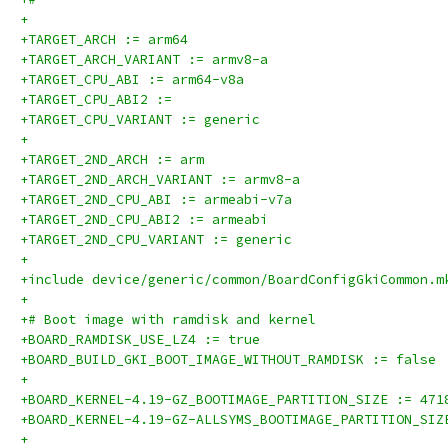
+
+TARGET_ARCH := arm64
+TARGET_ARCH_VARIANT := armv8-a
+TARGET_CPU_ABI := arm64-v8a
+TARGET_CPU_ABI2 :=
+TARGET_CPU_VARIANT := generic
+
+TARGET_2ND_ARCH := arm
+TARGET_2ND_ARCH_VARIANT := armv8-a
+TARGET_2ND_CPU_ABI := armeabi-v7a
+TARGET_2ND_CPU_ABI2 := armeabi
+TARGET_2ND_CPU_VARIANT := generic
+
+include device/generic/common/BoardConfigGkiCommon.m
+
+# Boot image with ramdisk and kernel
+BOARD_RAMDISK_USE_LZ4 := true
+BOARD_BUILD_GKI_BOOT_IMAGE_WITHOUT_RAMDISK := false
+
+BOARD_KERNEL-4.19-GZ_BOOTIMAGE_PARTITION_SIZE := 471
+BOARD_KERNEL-4.19-GZ-ALLSYMS_BOOTIMAGE_PARTITION_SIZ
+