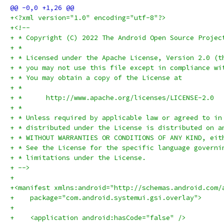
+<?xml version="1.0" encoding="utf-8"?>
+<!--
+ * Copyright (C) 2022 The Android Open Source Projec
+ *
+ * Licensed under the Apache License, Version 2.0 (t
+ * you may not use this file except in compliance wi
+ * You may obtain a copy of the License at
+ *
+ *      http://www.apache.org/licenses/LICENSE-2.0
+ *
+ * Unless required by applicable law or agreed to in
+ * distributed under the License is distributed on a
+ * WITHOUT WARRANTIES OR CONDITIONS OF ANY KIND, eit
+ * See the License for the specific language governi
+ * limitations under the License.
+ -->
+
+<manifest xmlns:android="http://schemas.android.com/
+    package="com.android.systemui.gsi.overlay">
+
+    <application android:hasCode="false" />