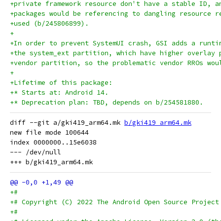
+private framework resource don't have a stable ID, a
+packages would be referencing to dangling resource r
+used (b/245806899).
+
+In order to prevent SystemUI crash, GSI adds a runti
+the system_ext partition, which have higher overlay 
+vendor partition, so the problematic vendor RROs wou
+
+Lifetime of this package:
+* Starts at: Android 14.
+* Deprecation plan: TBD, depends on b/254581880.
diff --git a/gki419_arm64.mk 
b/gki419_arm64.mk
new file mode 100644

index 0000000..15e6038

--- /dev/null

+#
+# Copyright (C) 2022 The Android Open Source Project
+#