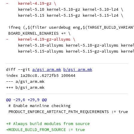
-    kernel-4.19-gz \
     kernel-5.10 kernel-5.10-gz kernel-5.10-lz4 \
     kernel-5.15 kernel-5.15-gz kernel-5.15-lz4 \
 ifneq (,$(filter userdebug eng,$(TARGET_BUILD_VARIAN
 BOARD_KERNEL_BINARIES += \
-    kernel-4.19-gz-allsyms \
     kernel-5.10-allsyms kernel-5.10-gz-allsyms kerne
     kernel-5.15-allsyms kernel-5.15-gz-allsyms kerne
diff --git 
a/gsi_arm.mk
b/gsi_arm.mk
index 1a28cc8..6272fb5 100644

--- a/gsi_arm.mk

 # Enable mainline checking
 PRODUCT_ENFORCE_ARTIFACT_PATH_REQUIREMENTS := true
+# Always build modules from source
+MODULE_BUILD_FROM_SOURCE := true