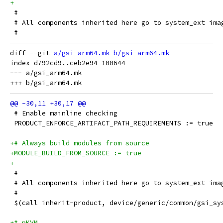
+
 #
 # All components inherited here go to system_ext ima
 #
diff --git 
a/gsi_arm64.mk
b/gsi_arm64.mk
index d792cd9..ceb2e94 100644

--- a/gsi_arm64.mk

 # Enable mainline checking
 PRODUCT_ENFORCE_ARTIFACT_PATH_REQUIREMENTS := true
+# Always build modules from source
+MODULE_BUILD_FROM_SOURCE := true
+
 #
 # All components inherited here go to system_ext ima
 #
 $(call inherit-product, device/generic/common/gsi_sy
+# pKVM