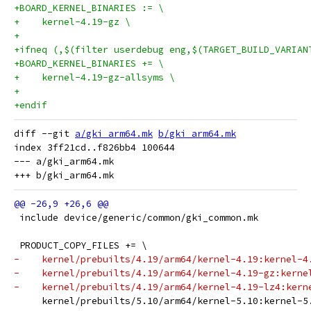
+BOARD_KERNEL_BINARIES := \
+    kernel-4.19-gz \
+
+ifneq (,$(filter userdebug eng,$(TARGET_BUILD_VARIAN
+BOARD_KERNEL_BINARIES += \
+    kernel-4.19-gz-allsyms \
+
+endif
diff --git 
a/gki_arm64.mk
b/gki_arm64.mk
index 3ff21cd..f826bb4 100644

--- a/gki_arm64.mk

 include device/generic/common/gki_common.mk
 PRODUCT_COPY_FILES += \
-    kernel/prebuilts/4.19/arm64/kernel-4.19:kernel-4
-    kernel/prebuilts/4.19/arm64/kernel-4.19-gz:kerne
-    kernel/prebuilts/4.19/arm64/kernel-4.19-lz4:kern
     kernel/prebuilts/5.10/arm64/kernel-5.10:kernel-5