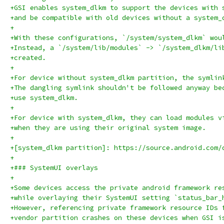
+GSI enables system_dlkm to support the devices with 
+and be compatible with old devices without a system_
+
+With these configurations, `/system/system_dlkm` wou
+Instead, a `/system/lib/modules` -> `/system_dlkm/li
+created.
+
+For device without system_dlkm partition, the symlin
+The dangling symlink shouldn't be followed anyway be
+use system_dlkm.
+
+For device with system_dlkm, they can load modules v
+when they are using their original system image.
+
+[system_dlkm partition]: https://source.android.com/
+
+### SystemUI overlays
+
+Some devices access the private android framework re
+while overlaying their SystemUI setting `status_bar_
+However, referencing private framework resource IDs 
+vendor partition crashes on these devices when GSI i