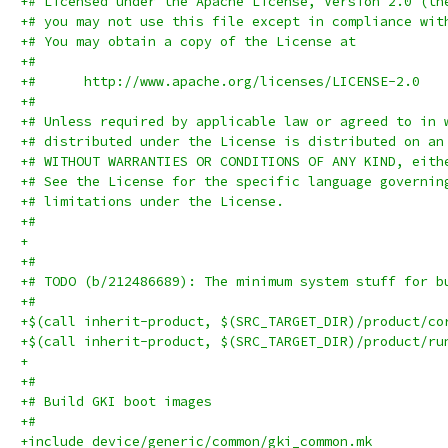
+# Licensed under the Apache License, Version 2.0 (th
+# you may not use this file except in compliance wit
+# You may obtain a copy of the License at
+#
+#      http://www.apache.org/licenses/LICENSE-2.0
+#
+# Unless required by applicable law or agreed to in 
+# distributed under the License is distributed on an
+# WITHOUT WARRANTIES OR CONDITIONS OF ANY KIND, eith
+# See the License for the specific language governin
+# limitations under the License.
+#
+
+#
+# TODO (b/212486689): The minimum system stuff for b
+#
+$(call inherit-product, $(SRC_TARGET_DIR)/product/co
+$(call inherit-product, $(SRC_TARGET_DIR)/product/ru
+
+#
+# Build GKI boot images
+#
+include device/generic/common/gki_common.mk