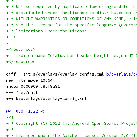
+ *
+ * Unless required by applicable law or agreed to in
+ * distributed under the License is distributed on a
+ * WITHOUT WARRANTIES OR CONDITIONS OF ANY KIND, eit
+ * See the License for the specific language governi
+ * limitations under the License.
+-->
+
+<resources>
+    <dimen name="status_bar_header_height_keyguard">
+</resources>
diff --git a/overlays/overlay-config.xml 
b/overlays/o
new file mode 100644

index 0000000..8ef8a81

--- /dev/null

+<!--
+ * Copyright (C) 2022 The Android Open Source Projec
+ *
+ * Licensed under the Apache License, Version 2.0 (t