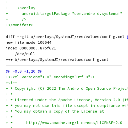
+
+    <overlay
+      android:targetPackage="com.android.systemui"
+      />
+</manifest>
diff --git a/overlays/SystemUI/res/values/config.xml 
new file mode 100644

index 0000000..87bf621

--- /dev/null

+<?xml version="1.0" encoding="utf-8"?>
+<!--
+ * Copyright (C) 2022 The Android Open Source Projec
+ *
+ * Licensed under the Apache License, Version 2.0 (t
+ * you may not use this file except in compliance wi
+ * You may obtain a copy of the License at
+ *
+ *      http://www.apache.org/licenses/LICENSE-2.0