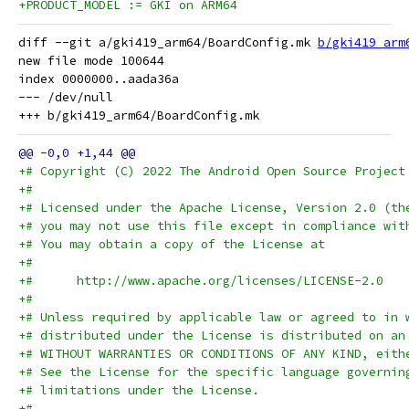
+PRODUCT_MODEL := GKI on ARM64
diff --git a/gki419_arm64/BoardConfig.mk 
b/gki419_arm
new file mode 100644

index 0000000..aada36a

--- /dev/null

+# Copyright (C) 2022 The Android Open Source Project
+#
+# Licensed under the Apache License, Version 2.0 (th
+# you may not use this file except in compliance wit
+# You may obtain a copy of the License at
+#
+#      http://www.apache.org/licenses/LICENSE-2.0
+#
+# Unless required by applicable law or agreed to in 
+# distributed under the License is distributed on an
+# WITHOUT WARRANTIES OR CONDITIONS OF ANY KIND, eith
+# See the License for the specific language governin
+# limitations under the License.
+#