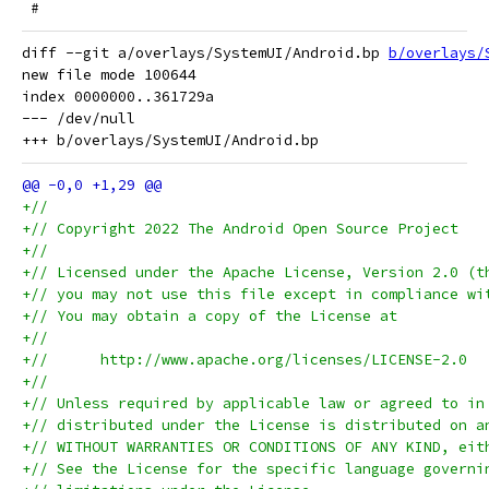
 #
diff --git a/overlays/SystemUI/Android.bp 
b/overlays/
new file mode 100644

index 0000000..361729a

--- /dev/null

+//
+// Copyright 2022 The Android Open Source Project
+//
+// Licensed under the Apache License, Version 2.0 (t
+// you may not use this file except in compliance wi
+// You may obtain a copy of the License at
+//
+//      http://www.apache.org/licenses/LICENSE-2.0
+//
+// Unless required by applicable law or agreed to in
+// distributed under the License is distributed on a
+// WITHOUT WARRANTIES OR CONDITIONS OF ANY KIND, eit
+// See the License for the specific language governi