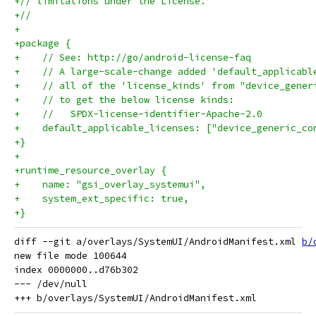
+// limitations under the License.
+//
+
+package {
+    // See: http://go/android-license-faq
+    // A large-scale-change added 'default_applicabl
+    // all of the 'license_kinds' from "device_gener
+    // to get the below license kinds:
+    //   SPDX-license-identifier-Apache-2.0
+    default_applicable_licenses: ["device_generic_co
+}
+
+runtime_resource_overlay {
+    name: "gsi_overlay_systemui",
+    system_ext_specific: true,
+}
diff --git a/overlays/SystemUI/AndroidManifest.xml 
b/
new file mode 100644

index 0000000..d76b302

--- /dev/null
