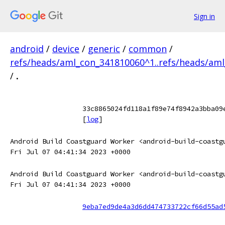
Sign in
android
/
device
/
generic
/
common
/
refs/heads/aml_con_341810060^1..refs/heads/am
/
.
33c8865024fd118a1f89e74f8942a3bba09
[
log
]
Android Build Coastguard Worker <android-build-coastg
Fri Jul 07 04:41:34 2023 +0000
Android Build Coastguard Worker <android-build-coastg
Fri Jul 07 04:41:34 2023 +0000
9eba7ed9de4a3d6dd474733722cf66d55ad