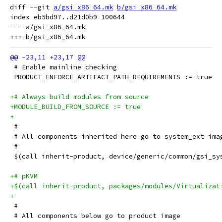
diff --git 
a/gsi_x86_64.mk
b/gsi_x86_64.mk
index eb5bd97..d21d0b9 100644

--- a/gsi_x86_64.mk

 # Enable mainline checking
 PRODUCT_ENFORCE_ARTIFACT_PATH_REQUIREMENTS := true
+# Always build modules from source
+MODULE_BUILD_FROM_SOURCE := true
+
 #
 # All components inherited here go to system_ext ima
 #
 $(call inherit-product, device/generic/common/gsi_sy
+# pKVM
+$(call inherit-product, packages/modules/Virtualizat
+
 #
 # All components below go to product image