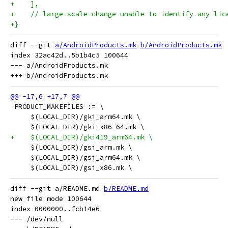
+    ],
+    // large-scale-change unable to identify any lic
+}
diff --git 
a/AndroidProducts.mk
b/AndroidProducts.mk
index 32ac42d..5b1b4c5 100644

--- a/AndroidProducts.mk

 PRODUCT_MAKEFILES := \
     $(LOCAL_DIR)/gki_arm64.mk \
     $(LOCAL_DIR)/gki_x86_64.mk \
+    $(LOCAL_DIR)/gki419_arm64.mk \
     $(LOCAL_DIR)/gsi_arm.mk \
     $(LOCAL_DIR)/gsi_arm64.mk \
     $(LOCAL_DIR)/gsi_x86.mk \
diff --git a/README.md 
b/README.md
new file mode 100644

index 0000000..fcb14e6

--- /dev/null
