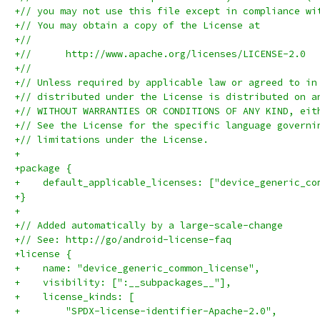
+// you may not use this file except in compliance wi
+// You may obtain a copy of the License at
+//
+//      http://www.apache.org/licenses/LICENSE-2.0
+//
+// Unless required by applicable law or agreed to in
+// distributed under the License is distributed on a
+// WITHOUT WARRANTIES OR CONDITIONS OF ANY KIND, eit
+// See the License for the specific language governi
+// limitations under the License.
+
+package {
+    default_applicable_licenses: ["device_generic_co
+}
+
+// Added automatically by a large-scale-change
+// See: http://go/android-license-faq
+license {
+    name: "device_generic_common_license",
+    visibility: [":__subpackages__"],
+    license_kinds: [
+        "SPDX-license-identifier-Apache-2.0",