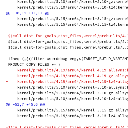
     kernel/prebuilts/5.10/arm64/kernel-5.10-gz:kerne
     kernel/prebuilts/5.10/arm64/kernel-5.10-lz4:kern
     kernel/prebuilts/5.15/arm64/kernel-5.15-gz:kerne
     kernel/prebuilts/5.15/arm64/kernel-5.15-lz4:kern
-$(call dist-for-goals,dist_files,kernel/prebuilts/4.
 $(call dist-for-goals,dist_files,kernel/prebuilts/5.
 $(call dist-for-goals,dist_files,kernel/prebuilts/5.
 ifneq (,$(filter userdebug eng,$(TARGET_BUILD_VARIAN
 PRODUCT_COPY_FILES += \
-    kernel/prebuilts/4.19/arm64/kernel-4.19-allsyms:
-    kernel/prebuilts/4.19/arm64/kernel-4.19-gz-allsy
-    kernel/prebuilts/4.19/arm64/kernel-4.19-lz4-alls
     kernel/prebuilts/5.10/arm64/kernel-5.10-allsyms:
     kernel/prebuilts/5.10/arm64/kernel-5.10-gz-allsy
     kernel/prebuilts/5.10/arm64/kernel-5.10-lz4-alls
     kernel/prebuilts/5.15/arm64/kernel-5.15-gz-allsy
     kernel/prebuilts/5.15/arm64/kernel-5.15-lz4-alls
-$(call dist-for-goals,dist_files,kernel/prebuilts/4.