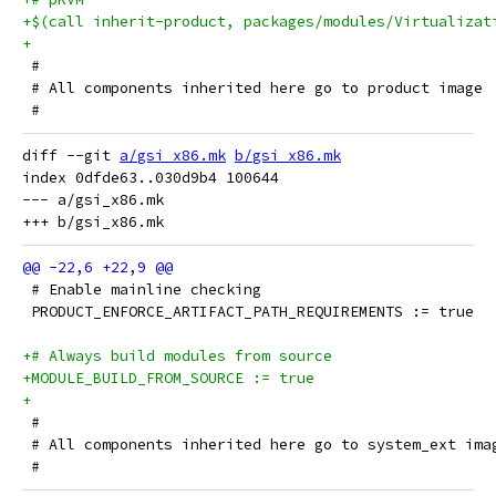
+$(call inherit-product, packages/modules/Virtualizat
+
 #
 # All components inherited here go to product image
 #
diff --git 
a/gsi_x86.mk
b/gsi_x86.mk
index 0dfde63..030d9b4 100644

--- a/gsi_x86.mk

 # Enable mainline checking
 PRODUCT_ENFORCE_ARTIFACT_PATH_REQUIREMENTS := true
+# Always build modules from source
+MODULE_BUILD_FROM_SOURCE := true
+
 #
 # All components inherited here go to system_ext ima
 #