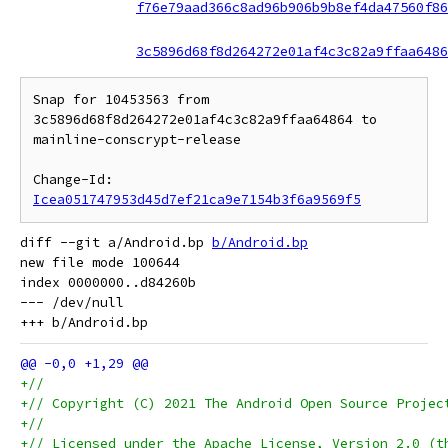
f76e79aad366c8ad96b906b9b8ef4da47560f86
3c5896d68f8d264272e01af4c3c82a9ffaa6486
Snap for 10453563 from 
3c5896d68f8d264272e01af4c3c82a9ffaa64864 to 
mainline-conscrypt-release

Change-Id: 
Icea051747953d45d7ef21ca9e7154b3f6a9569f5
diff --git a/Android.bp 
b/Android.bp
new file mode 100644

index 0000000..d84260b

--- /dev/null

+//
+// Copyright (C) 2021 The Android Open Source Projec
+//
+// Licensed under the Apache License, Version 2.0 (t