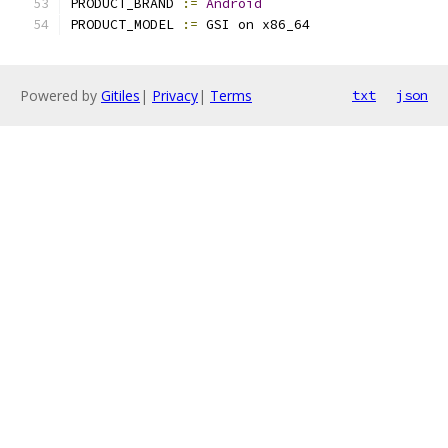
PRODUCT_BRAND 
:=
Android
PRODUCT_MODEL 
:=
 GSI on x86_64
Powered by
Gitiles
|
Privacy
|
Terms
txt
json