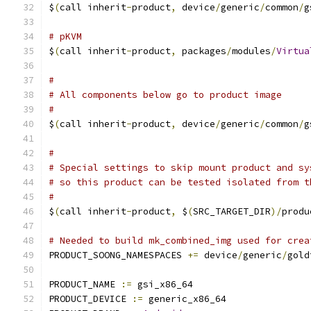
$
(
call inherit
-
product
,
 device
/
generic
/
common
/
g
# pKVM
$
(
call inherit
-
product
,
 packages
/
modules
/
Virtua
#
# All components below go to product image
#
$
(
call inherit
-
product
,
 device
/
generic
/
common
/
g
#
# Special settings to skip mount product and sy
# so this product can be tested isolated from t
#
$
(
call inherit
-
product
,
 $
(
SRC_TARGET_DIR
)/
produ
# Needed to build mk_combined_img used for crea
PRODUCT_SOONG_NAMESPACES 
+=
 device
/
generic
/
gold
PRODUCT_NAME 
:=
 gsi_x86_64
PRODUCT_DEVICE 
:=
 generic_x86_64