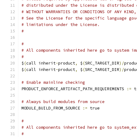
# distributed under the License is distributed 
# WITHOUT WARRANTIES OR CONDITIONS OF ANY KIND,
# See the License for the specific language gov
# limitations under the License.
#
#
# All components inherited here go to system im
#
$
(
call inherit
-
product
,
 $
(
SRC_TARGET_DIR
)/
produ
$
(
call inherit
-
product
,
 $
(
SRC_TARGET_DIR
)/
produ
# Enable mainline checking
PRODUCT_ENFORCE_ARTIFACT_PATH_REQUIREMENTS 
:=
 t
# Always build modules from source
MODULE_BUILD_FROM_SOURCE 
:=
 true
#
# All components inherited here go to system_ex
#