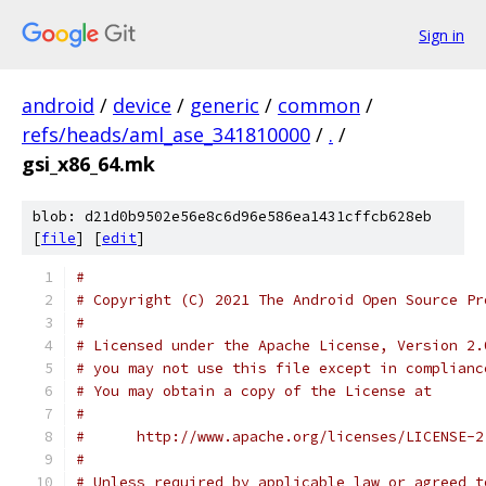
Sign in
android
/
device
/
generic
/
common
/
refs/heads/aml_ase_341810000
/
.
/
gsi_x86_64.mk
blob: d21d0b9502e56e8c6d96e586ea1431cffcb628eb
[
file
] [
edit
]
#
# Copyright (C) 2021 The Android Open Source Pr
#
# Licensed under the Apache License, Version 2.
# you may not use this file except in complianc
# You may obtain a copy of the License at
#
#      http://www.apache.org/licenses/LICENSE-2
#
# Unless required by applicable law or agreed t