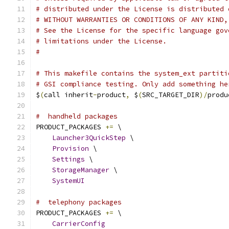
# distributed under the License is distributed 
# WITHOUT WARRANTIES OR CONDITIONS OF ANY KIND,
# See the License for the specific language gov
# limitations under the License.
#
# This makefile contains the system_ext partiti
# GSI compliance testing. Only add something he
$
(
call inherit
-
product
,
 $
(
SRC_TARGET_DIR
)/
produ
#  handheld packages
PRODUCT_PACKAGES 
+=
 \
Launcher3QuickStep
 \
Provision
 \
Settings
 \
StorageManager
 \
SystemUI
#  telephony packages
PRODUCT_PACKAGES 
+=
 \
CarrierConfig