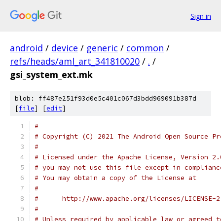
Sign in
android
/
device
/
generic
/
common
/
refs/heads/aml_art_341810020
/
.
/
gsi_system_ext.mk
blob: ff487e251f93d0e5c401c067d3bdd969091b387d
[
file
] [
edit
]
#
# Copyright (C) 2021 The Android Open Source Pr
#
# Licensed under the Apache License, Version 2.
# you may not use this file except in complianc
# You may obtain a copy of the License at
#
#      http://www.apache.org/licenses/LICENSE-2
#
# Unless required by applicable law or agreed t