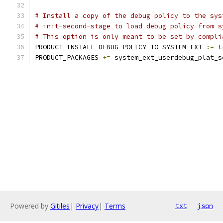
# Install a copy of the debug policy to the sys
# init-second-stage to load debug policy from s
# This option is only meant to be set by compli
PRODUCT_INSTALL_DEBUG_POLICY_TO_SYSTEM_EXT 
:=
 t
PRODUCT_PACKAGES 
+=
 system_ext_userdebug_plat_s
Powered by
Gitiles
|
Privacy
|
Terms
txt
json