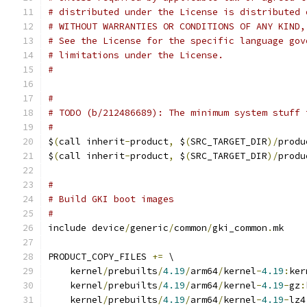
# distributed under the License is distributed 
# WITHOUT WARRANTIES OR CONDITIONS OF ANY KIND,
# See the License for the specific language gov
# limitations under the License.
#
#
# TODO (b/212486689): The minimum system stuff 
#
$
(
call inherit
-
product
,
 $
(
SRC_TARGET_DIR
)/
produ
$
(
call inherit
-
product
,
 $
(
SRC_TARGET_DIR
)/
produ
#
# Build GKI boot images
#
include device
/
generic
/
common
/
gki_common
.
mk
PRODUCT_COPY_FILES 
+=
 \
    kernel
/
prebuilts
/
4.19
/
arm64
/
kernel
-
4.19
:
ker
    kernel
/
prebuilts
/
4.19
/
arm64
/
kernel
-
4.19
-
gz
:
    kernel
/
prebuilts
/
4.19
/
arm64
/
kernel
-
4.19
-
lz4