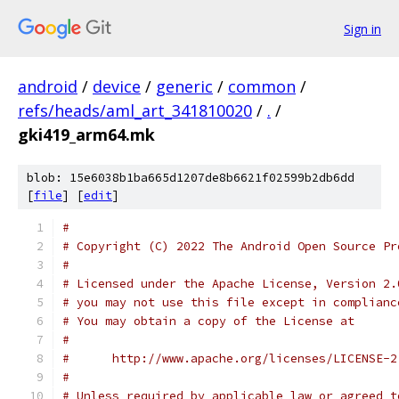
Sign in
android
/
device
/
generic
/
common
/
refs/heads/aml_art_341810020
/
.
/
gki419_arm64.mk
blob: 15e6038b1ba665d1207de8b6621f02599b2db6dd
[
file
] [
edit
]
#
# Copyright (C) 2022 The Android Open Source Pr
#
# Licensed under the Apache License, Version 2.
# you may not use this file except in complianc
# You may obtain a copy of the License at
#
#      http://www.apache.org/licenses/LICENSE-2
#
# Unless required by applicable law or agreed t