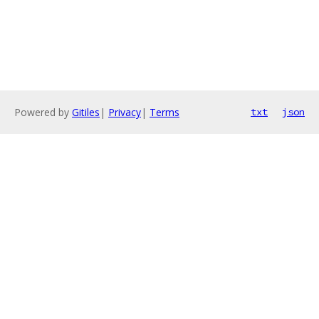
Powered by
Gitiles
|
Privacy
|
Terms
txt
json