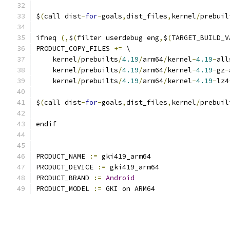
$
(
call dist
-
for
-
goals
,
dist_files
,
kernel
/
prebuil
ifneq 
(,
$
(
filter userdebug eng
,
$
(
TARGET_BUILD_V
PRODUCT_COPY_FILES 
+=
 \
    kernel
/
prebuilts
/
4.19
/
arm64
/
kernel
-
4.19
-
all
    kernel
/
prebuilts
/
4.19
/
arm64
/
kernel
-
4.19
-
gz
-
    kernel
/
prebuilts
/
4.19
/
arm64
/
kernel
-
4.19
-
lz4
$
(
call dist
-
for
-
goals
,
dist_files
,
kernel
/
prebuil
endif
PRODUCT_NAME 
:=
 gki419_arm64
PRODUCT_DEVICE 
:=
 gki419_arm64
PRODUCT_BRAND 
:=
Android
PRODUCT_MODEL 
:=
 GKI on ARM64