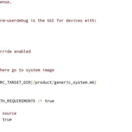
ense.
rm-userdebug is the GSI for devices with:
rride enabled
here go to system image
RC_TARGET_DIR
)/
product
/
generic_system
.
mk
)
TH_REQUIREMENTS 
:=
 true
 source
 true