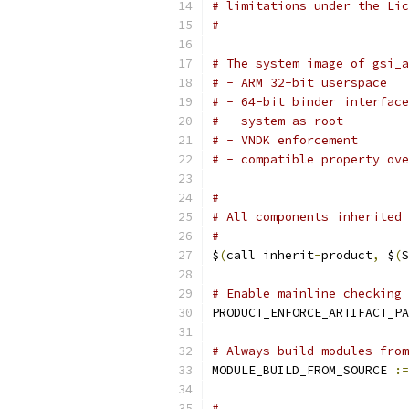
# limitations under the Lic
#
# The system image of gsi_a
# - ARM 32-bit userspace
# - 64-bit binder interface
# - system-as-root
# - VNDK enforcement
# - compatible property ove
#
# All components inherited 
#
$
(
call inherit
-
product
,
 $
(
S
# Enable mainline checking
PRODUCT_ENFORCE_ARTIFACT_PA
# Always build modules from
MODULE_BUILD_FROM_SOURCE 
:=
#