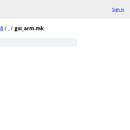
Sign in
58
/
.
/
gsi_arm.mk