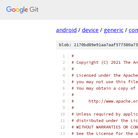
android
/
device
/
generic
/
co
blob: 2170bd89e91aa7aaf577580a75
#
# Copyright (C) 2021 The An
#
# Licensed under the Apache
# you may not use this file
# You may obtain a copy of 
#
#      http://www.apache.o
#
# Unless required by applic
# distributed under the Lic
# WITHOUT WARRANTIES OR CON
# See the License for the s