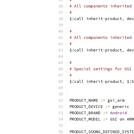
# All components inherited 
#
$
(
call inherit
-
product
,
 dev
#
# All components inherited 
#
$
(
call inherit
-
product
,
 dev
#
# Special settings for GSI 
#
$
(
call inherit
-
product
,
 $
(
S
PRODUCT_NAME 
:=
 gsi_arm
PRODUCT_DEVICE 
:=
 generic
PRODUCT_BRAND 
:=
Android
PRODUCT_MODEL 
:=
 GSI on ARM
PRODUCT_SOONG_DEFINED_SYSTE