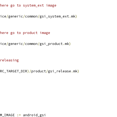
here go to system_ext image
ice
/
generic
/
common
/
gsi_system_ext
.
mk
)
here go to product image
ice
/
generic
/
common
/
gsi_product
.
mk
)
releasing
RC_TARGET_DIR
)/
product
/
gsi_release
.
mk
)
M_IMAGE 
:=
 android_gsi