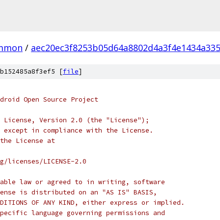
mmon
/
aec20ec3f8253b05d64a8802d4a3f4e1434a33
b152485a8f3ef5 [
file
]
droid Open Source Project
 License, Version 2.0 (the "License");
 except in compliance with the License.
the License at
rg/licenses/LICENSE-2.0
able law or agreed to in writing, software
ense is distributed on an "AS IS" BASIS,
DITIONS OF ANY KIND, either express or implied.
pecific language governing permissions and