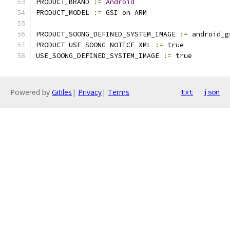
PRODUCT_BRAND 
:=
Android
PRODUCT_MODEL 
:=
 GSI on ARM
PRODUCT_SOONG_DEFINED_SYSTEM_IMAGE 
:=
 android_g
PRODUCT_USE_SOONG_NOTICE_XML 
:=
 true
USE_SOONG_DEFINED_SYSTEM_IMAGE 
:=
 true
Powered by
Gitiles
|
Privacy
|
Terms
txt
json