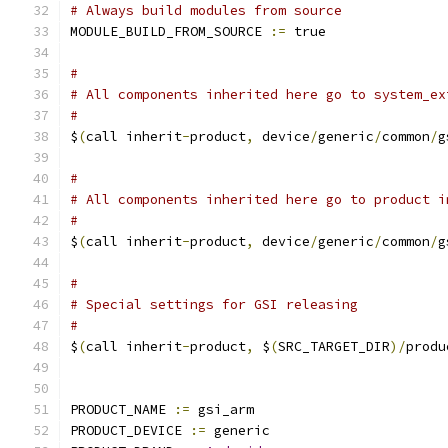
# Always build modules from source
MODULE_BUILD_FROM_SOURCE 
:=
 true
#
# All components inherited here go to system_ex
#
$
(
call inherit
-
product
,
 device
/
generic
/
common
/
g
#
# All components inherited here go to product i
#
$
(
call inherit
-
product
,
 device
/
generic
/
common
/
g
#
# Special settings for GSI releasing
#
$
(
call inherit
-
product
,
 $
(
SRC_TARGET_DIR
)/
produ
PRODUCT_NAME 
:=
 gsi_arm
PRODUCT_DEVICE 
:=
 generic