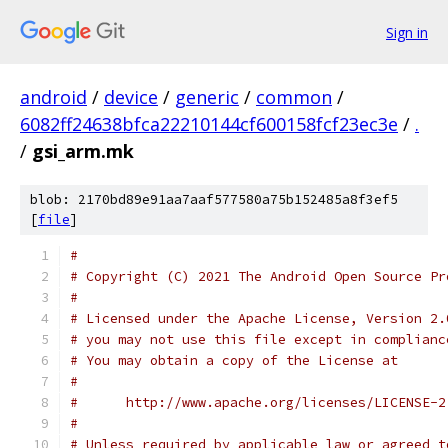
Sign in
android
/
device
/
generic
/
common
/
6082ff24638bfca22210144cf600158fcf23ec3e
/
.
/
gsi_arm.mk
blob: 2170bd89e91aa7aaf577580a75b152485a8f3ef5
[
file
]
#
# Copyright (C) 2021 The Android Open Source Pr
#
# Licensed under the Apache License, Version 2.
# you may not use this file except in complianc
# You may obtain a copy of the License at
#
#      http://www.apache.org/licenses/LICENSE-2
#
# Unless required by applicable law or agreed t