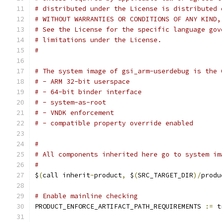
# distributed under the License is distributed 
# WITHOUT WARRANTIES OR CONDITIONS OF ANY KIND,
# See the License for the specific language gov
# limitations under the License.
#
# The system image of gsi_arm-userdebug is the 
# - ARM 32-bit userspace
# - 64-bit binder interface
# - system-as-root
# - VNDK enforcement
# - compatible property override enabled
#
# All components inherited here go to system im
#
$
(
call inherit
-
product
,
 $
(
SRC_TARGET_DIR
)/
produ
# Enable mainline checking
PRODUCT_ENFORCE_ARTIFACT_PATH_REQUIREMENTS 
:=
 t