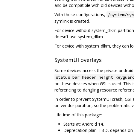
and be compatible with old devices witho
With these configurations,
/system/sys
symlink is created.
For device without system_dlkm partition
doesn’t use system_dlkm.
For device with system_dlkm, they can lo
SystemUI overlays
Some devices access the private androi
status_bar_header_height_keyguar
on these devices when GSI is used. This
referencing to dangling resource referen
In order to prevent SystemUI crash, GSI 
on vendor partition, so the problematic
Lifetime of this package:
Starts at: Android 14.
Deprecation plan: TBD, depends on