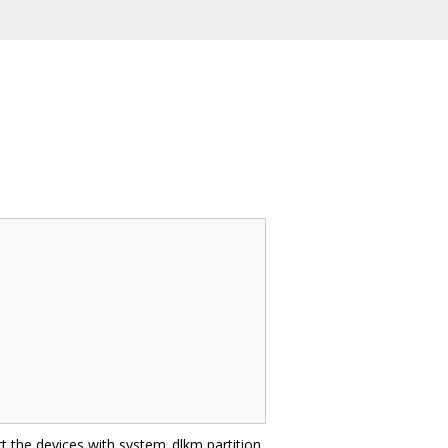
t the devices with system_dlkm partition,