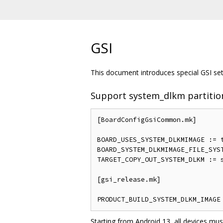
GSI
This document introduces special GSI sett
Support system_dlkm partitio
[BoardConfigGsiCommon.mk]

BOARD_USES_SYSTEM_DLKMIMAGE := t
BOARD_SYSTEM_DLKMIMAGE_FILE_SYST
TARGET_COPY_OUT_SYSTEM_DLKM := s
[gsi_release.mk]

Starting from Android 13, all devices mus