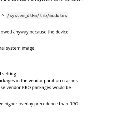
->
/system_dlkm/lib/modules
followed anyway because the device
inal system image.
 setting
ckages in the vendor partition crashes
these vendor RRO packages would be
have higher overlay precedence than RROs