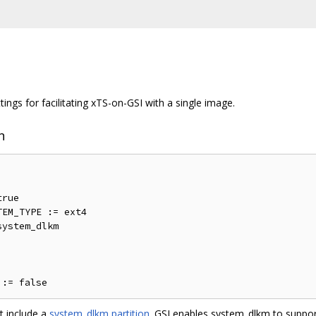
ings for facilitating xTS-on-GSI with a single image.
n
rue

EM_TYPE := ext4

ystem_dlkm

t include a
system_dlkm partition
. GSI enables system_dlkm to suppor