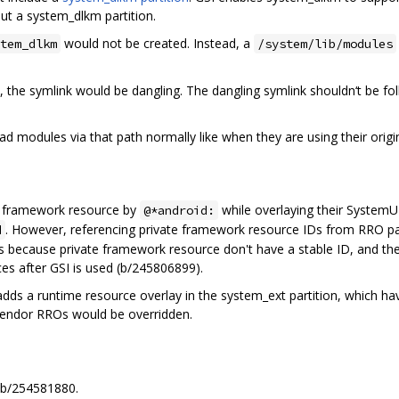
ut a system_dlkm partition.
would not be created. Instead, a
tem_dlkm
/system/lib/modules
, the symlink would be dangling. The dangling symlink shouldn‘t be 
ad modules via that path normally like when they are using their orig
d framework resource by
while overlaying their SystemUI
@*android:
. However, referencing private framework resource IDs from RRO pa
d
 is because private framework resource don't have a stable ID, and 
ces after GSI is used (b/245806899).
adds a runtime resource overlay in the system_ext partition, which 
 vendor RROs would be overridden.
 b/254581880.