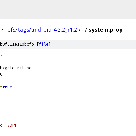
/
refs/tags/android-4.2.2_r1.2
/
.
/
system.prop
b9f511e110bcfb [
file
]
2
bxgold
-
ril
.
so
0
=
true
o TVDPI