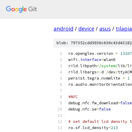
android
/
device
/
asus
/
tilapia
blob: 797352cdd5036c630c43d43182
ro
.
opengles
.
version 
=
13107
wifi
.
interface
=
wlan0
rild
.
libpath
=
/system/
lib
/
li
rild
.
libargs
=-
d 
/
dev
/
ttyACM
persist
.
tegra
.
nvmmlite 
=
1
ro
.
audio
.
monitorOrientation
#NFC
debug
.
nfc
.
fw_download
=
false
debug
.
nfc
.
se
=
false
# set default lcd density t
ro
.
sf
.
lcd_density
=
213