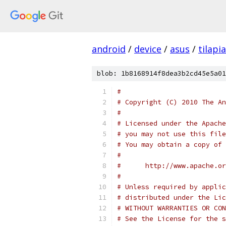
android
/
device
/
asus
/
tilapia
blob: 1b8168914f8dea3b2cd45e5a01
#
# Copyright (C) 2010 The An
#
# Licensed under the Apache
# you may not use this file
# You may obtain a copy of 
#
#      http://www.apache.o
#
# Unless required by applic
# distributed under the Lic
# WITHOUT WARRANTIES OR CON
# See the License for the s