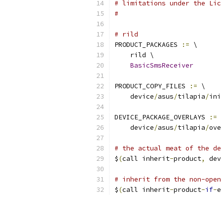
# limitations under the Lic
#
# rild
PRODUCT_PACKAGES 
:=
 \
    rild \
BasicSmsReceiver
PRODUCT_COPY_FILES 
:=
 \
    device
/
asus
/
tilapia
/
ini
DEVICE_PACKAGE_OVERLAYS 
:=
 
    device
/
asus
/
tilapia
/
ove
# the actual meat of the de
$
(
call inherit
-
product
,
 dev
# inherit from the non-open
$
(
call inherit
-
product
-
if
-
e