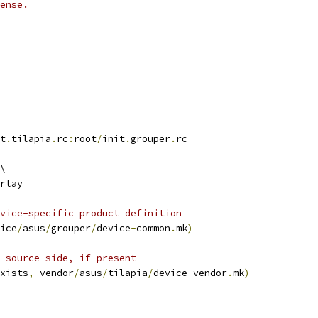
ense.
t
.
tilapia
.
rc
:
root
/
init
.
grouper
.
rc
\
rlay
vice-specific product definition
ice
/
asus
/
grouper
/
device
-
common
.
mk
)
-source side, if present
xists
,
 vendor
/
asus
/
tilapia
/
device
-
vendor
.
mk
)