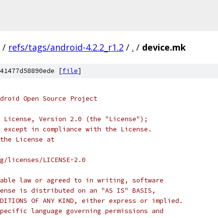
/
refs/tags/android-4.2.2_r1.2
/
.
/
device.mk
41477d58890ede [
file
]
droid Open Source Project
 License, Version 2.0 (the "License");
 except in compliance with the License.
the License at
rg/licenses/LICENSE-2.0
able law or agreed to in writing, software
ense is distributed on an "AS IS" BASIS,
DITIONS OF ANY KIND, either express or implied.
pecific language governing permissions and