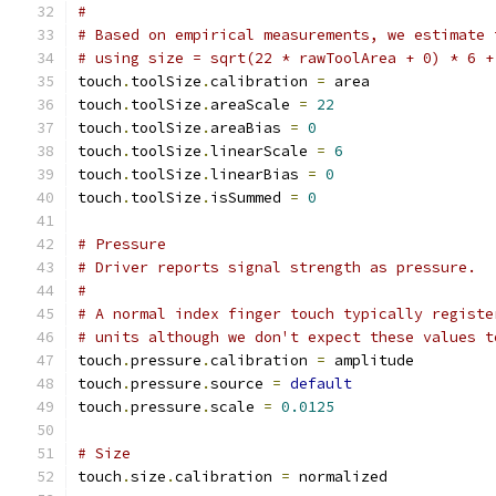
#
# Based on empirical measurements, we estimate 
# using size = sqrt(22 * rawToolArea + 0) * 6 +
touch
.
toolSize
.
calibration 
=
 area
touch
.
toolSize
.
areaScale 
=
22
touch
.
toolSize
.
areaBias 
=
0
touch
.
toolSize
.
linearScale 
=
6
touch
.
toolSize
.
linearBias 
=
0
touch
.
toolSize
.
isSummed 
=
0
# Pressure
# Driver reports signal strength as pressure.
#
# A normal index finger touch typically registe
# units although we don't expect these values t
touch
.
pressure
.
calibration 
=
 amplitude
touch
.
pressure
.
source 
=
default
touch
.
pressure
.
scale 
=
0.0125
# Size
touch
.
size
.
calibration 
=
 normalized