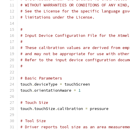
# WITHOUT WARRANTIES OR CONDITIONS OF ANY KIND,
# See the License for the specific language gov
# limitations under the License.
#
# Input Device Configuration File for the Atmel
#
# These calibration values are derived from emp
# and may not be appropriate for use with other
# Refer to the input device configuration docum
#
# Basic Parameters
touch
.
deviceType 
=
 touchScreen
touch
.
orientationAware 
=
1
# Touch Size
touch
.
touchSize
.
calibration 
=
 pressure
# Tool Size
# Driver reports tool size as an area measureme