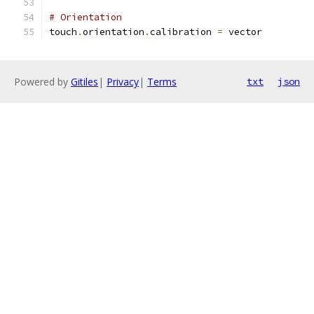
# Orientation
touch
.
orientation
.
calibration 
=
 vector
Powered by
Gitiles
|
Privacy
|
Terms
txt
json