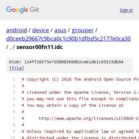
Sign in
android
/
device
/
asus
/
grouper
/
d0ceeb29667c9bca0c1c90b1dfbd5c2177e0ca30
/
.
/
sensor00fn11.idc
blob: 114ff26375e7d58083660b2ceb1db1c05325db94
[
file
]
# Copyright (C) 2010 The Android Open Source Pr
#
# Licensed under the Apache License, Version 2.
# you may not use this file except in complianc
# You may obtain a copy of the License at
#
#      http://www.apache.org/licenses/LICENSE-2
#
# Unless required by applicable law or agreed t
# distributed under the License is distributed 