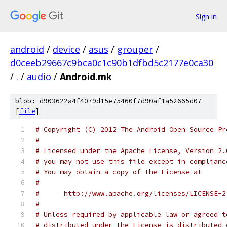
Sign in
android
/
device
/
asus
/
grouper
/
d0ceeb29667c9bca0c1c90b1dfbd5c2177e0ca30
/
.
/
audio
/
Android.mk
blob: d903622a4f4079d15e75460f7d90af1a52665d07
[
file
]
# Copyright (C) 2012 The Android Open Source Pr
#
# Licensed under the Apache License, Version 2.
# you may not use this file except in complianc
# You may obtain a copy of the License at
#
#      http://www.apache.org/licenses/LICENSE-2
#
# Unless required by applicable law or agreed t
# distributed under the License is distributed 