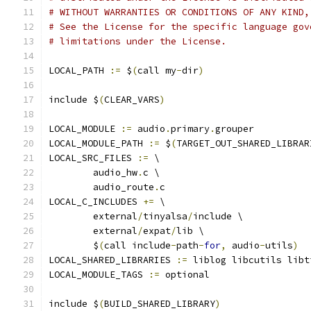
# WITHOUT WARRANTIES OR CONDITIONS OF ANY KIND,
# See the License for the specific language gov
# limitations under the License.
LOCAL_PATH 
:=
 $
(
call my
-
dir
)
include $
(
CLEAR_VARS
)
LOCAL_MODULE 
:=
 audio
.
primary
.
grouper
LOCAL_MODULE_PATH 
:=
 $
(
TARGET_OUT_SHARED_LIBRAR
LOCAL_SRC_FILES 
:=
 \
	audio_hw
.
c \
	audio_route
.
c
LOCAL_C_INCLUDES 
+=
 \
	external
/
tinyalsa
/
include \
	external
/
expat
/
lib \
	$
(
call include
-
path
-
for
,
 audio
-
utils
)
LOCAL_SHARED_LIBRARIES 
:=
 liblog libcutils libt
LOCAL_MODULE_TAGS 
:=
 optional
include $
(
BUILD_SHARED_LIBRARY
)