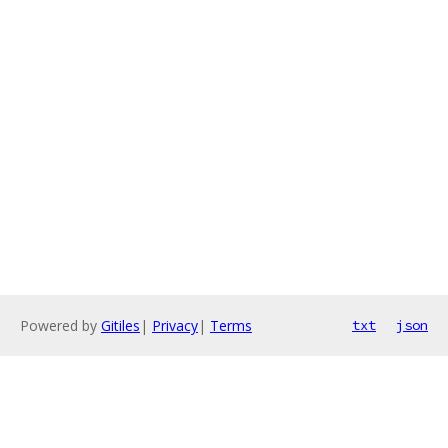
Powered by
Gitiles
|
Privacy
|
Terms
txt
json