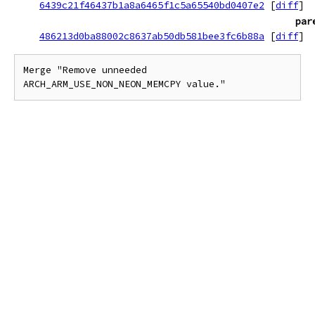
6439c21f46437b1a8a6465f1c5a65540bd0407e2
[
diff
]
par
486213d0ba88002c8637ab50db581bee3fc6b88a
[
diff
]
Merge "Remove unneeded 
ARCH_ARM_USE_NON_NEON_MEMCPY value."