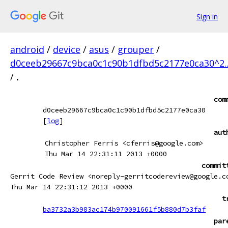
Sign in
android
/
device
/
asus
/
grouper
/
d0ceeb29667c9bca0c1c90b1dfbd5c2177e0ca30^2.
/
.
com
d0ceeb29667c9bca0c1c90b1dfbd5c2177e0ca30
[
log
]
aut
Christopher Ferris <cferris@google.com>
Thu Mar 14 22:31:11 2013 +0000
commit
Gerrit Code Review <noreply-gerritcodereview@google.c
Thu Mar 14 22:31:12 2013 +0000
t
ba3732a3b983ac174b970091661f5b880d7b3faf
par