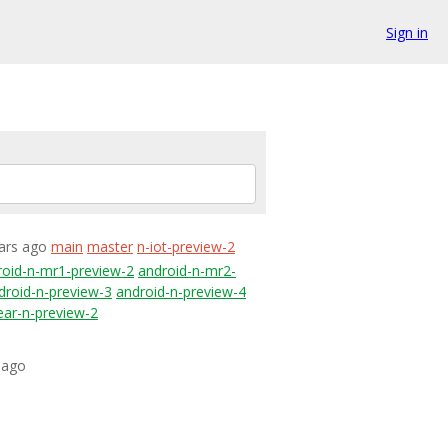
Sign in
ears ago
main
master
n-iot-preview-2
roid-n-mr1-preview-2
android-n-mr2-
droid-n-preview-3
android-n-preview-4
ear-n-preview-2
 ago