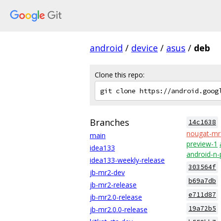
android
/
device
/
asus
/
deb
Clone this repo:
Branches
14c1638
nougat-mr
main
preview-1
idea133
android-n-
idea133-weekly-release
303564f
jb-mr2-dev
b69a7db
jb-mr2-release
e711d87
jb-mr2.0-release
19a72b5
jb-mr2.0.0-release