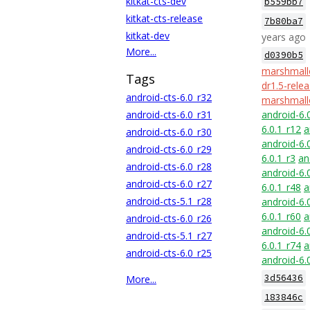
kitkat-cts-dev
b559bb7
kitkat-cts-release
7b80ba7
kitkat-dev
years ago
More...
d0390b5
marshmall
Tags
dr1.5-rele
android-cts-6.0_r32
marshmall
android-cts-6.0_r31
android-6.
6.0.1_r12
a
android-cts-6.0_r30
android-6.
android-cts-6.0_r29
6.0.1_r3
an
android-cts-6.0_r28
android-6.
android-cts-6.0_r27
6.0.1_r48
a
android-cts-5.1_r28
android-6.
6.0.1_r60
a
android-cts-6.0_r26
android-6.
android-cts-5.1_r27
6.0.1_r74
a
android-cts-6.0_r25
android-6.
3d56436
More...
183846c