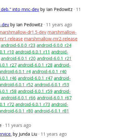
r deb." into mnc-dev
by Ian Pedowitz
· 11
c-dev
by Ian Pedowitz
· 11 years ago
marshmallow-dr1.5-dev
marshmallow-
r1-release
marshmallow-mr2-release
android-6.0.0_r23
android-6.0.0_r24
0.1_r10
android-6.0.1_r11
android-
android-6.0.1_r20
android-6.0.1_r21
6.0.1_r27
android-6.0.1_r28
android-
android-6.0.1_r4
android-6.0.1_r40
6.0.1_r46
android-6.0.1_r47
android-
android-6.0.1_r52
android-6.0.1_r53
6.0.1_r58
android-6.0.1_r59
android-
android-6.0.1_r66
android-6.0.1_r67
0.1_r72
android-6.0.1_r73
android-
android-6.0.1_r80
android-6.0.1_r81
e
· 11 years ago
rvice.
by Junda Liu
· 11 years ago