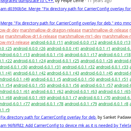
Migrated dumpstate to C++.
by Felipe Leme
· 11 years ago
am d0390b5e: Merge "Fix directory path for CarrierConfig overlay fo
Merge "Fix directory path for CarrierConfig overlay for deb." into mn
ow-dr-dev
marshmallow-dr-dragon-release
marshmallow-dr-release
ase
marshmallow-dr1.6-release
marshmallow-mr1-dev
marshmallow-m
ow-mr3-release
android-6.0.0_r11
android-6.0.0_r12
android-6.0.0_r13
0.0_r25
android-6.0.0_r26
android-6.0.0_r41
android-6.0.1_r1
android-6.
ndroid-6.0.1_r13
android-6.0.1_r16
android-6.0.1_r17
android-6.0.1_r18
0.1_r22
android-6.0.1_r24
android-6.0.1_r25
android-6.0.1_r26
android-
droid-6.0.1_r30
android-6.0.1_r31
android-6.0.1_r32
android-6.0.1_r33
0.1_r41
android-6.0.1_r42
android-6.0.1_r43
android-6.0.1_r45
android-
ndroid-6.0.1_r49
android-6.0.1_r5
android-6.0.1_r50
android-6.0.1_r51
0.1_r54
android-6.0.1_r55
android-6.0.1_r56
android-6.0.1_r57
android-
ndroid-6.0.1_r61
android-6.0.1_r62
android-6.0.1_r63
android-6.0.1_r65
0.1_r68
android-6.0.1_r69
android-6.0.1_r7
android-6.0.1_r70
android-6.
ndroid-6.0.1_r77
android-6.0.1_r78
android-6.0.1_r79
android-6.0.1_r8
0.1_r9
Fix directory path for CarrierConfig overlay for deb.
by Sanket Padaw
am 96f6ffd2: Add CarrierConfig to device mk as it is needed by TeleSe