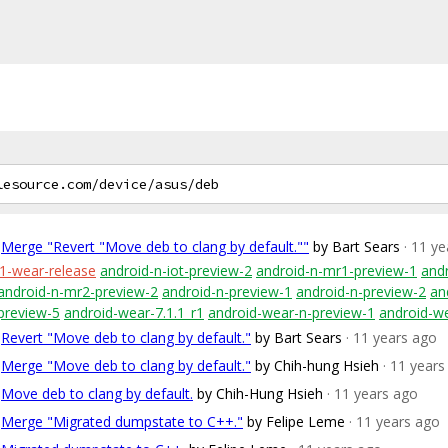
Merge "Revert "Move deb to clang by default.""
by Bart Sears
· 11 y
1-wear-release
android-n-iot-preview-2
android-n-mr1-preview-1
and
android-n-mr2-preview-2
android-n-preview-1
android-n-preview-2
an
preview-5
android-wear-7.1.1_r1
android-wear-n-preview-1
android-w
Revert "Move deb to clang by default."
by Bart Sears
· 11 years ago
Merge "Move deb to clang by default."
by Chih-hung Hsieh
· 11 years
Move deb to clang by default.
by Chih-Hung Hsieh
· 11 years ago
Merge "Migrated dumpstate to C++."
by Felipe Leme
· 11 years ago